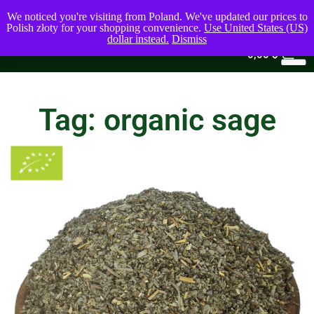
We noticed you're visiting from Poland. We've updated our prices to
Polish złoty for your shopping convenience.
Use United States (US)
dollar instead.
Dismiss
0
0,00
$
Tag: organic sage