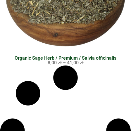
Organic Sage Herb / Premium / Salvia officinalis
8,00
zł
–
41,00
zł