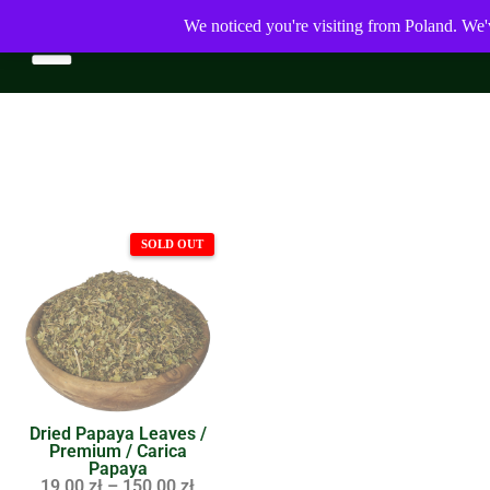
We noticed you're visiting from Poland. We'
Dried Papaya Leaves /
Premium / Carica
Papaya
19,00
zł
–
150,00
zł