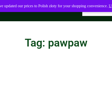
ve updated our prices to Polish złoty for your shopping convenience.
Us
Tag: pawpaw