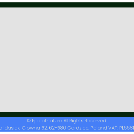
© Epicofnature All Rights Reserved.
a Idasiak, Glowna 52, 62-580 Gordziec, Poland VAT: PL6681