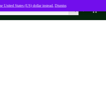
e United States (US) dollar instead.
Dismiss
0
0,00
$