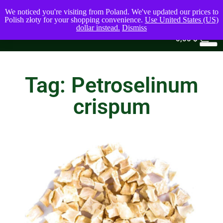
We noticed you're visiting from Poland. We've updated our prices to
Polish złoty for your shopping convenience.
Use United States (US)
dollar instead.
Dismiss
0
0,00
$
Tag: Petroselinum
crispum