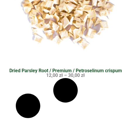
Dried Parsley Root / Premium / Petroselinum crispum
12,00
zł
–
30,00
zł