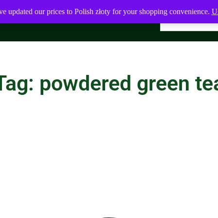
ve updated our prices to Polish złoty for your shopping convenience.
Us
Tag: powdered green te