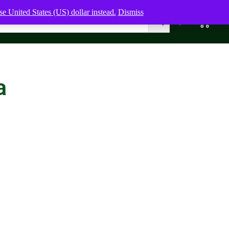
e United States (US) dollar instead.
Dismiss
0
0,00
$
a