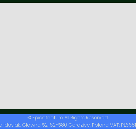
© Epicofnature All Rights Reserved.
a Idasiak, Glowna 52, 62-580 Gordziec, Poland VAT: PL6681