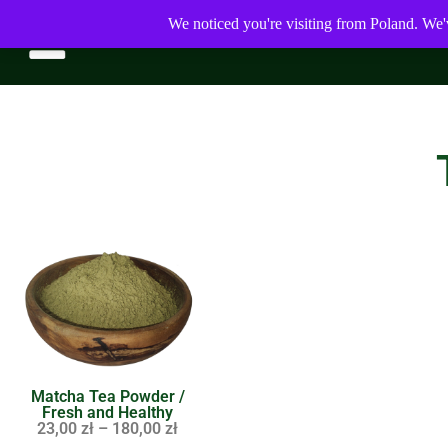
We noticed you're visiting from Poland. We'
Matcha Tea Powder /
Fresh and Healthy
23,00
zł
–
180,00
zł