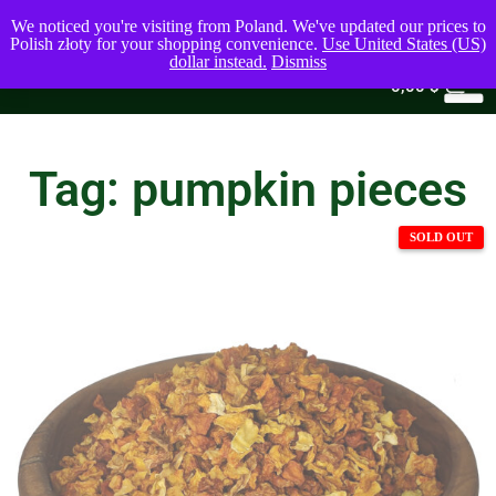
We noticed you're visiting from Poland. We've updated our prices to
Polish złoty for your shopping convenience.
Use United States (US)
dollar instead.
Dismiss
0
0,00
$
Tag: pumpkin pieces