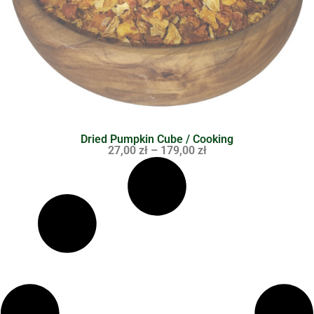
Dried Pumpkin Cube / Cooking
27,00
zł
–
179,00
zł