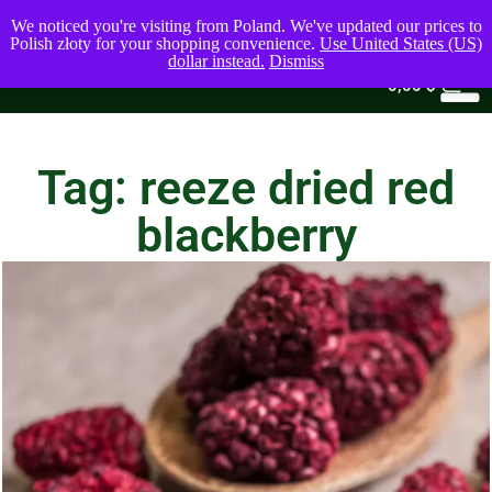
We noticed you're visiting from Poland. We've updated our prices to
Polish złoty for your shopping convenience.
Use United States (US)
dollar instead.
Dismiss
0
0,00
$
Tag: reeze dried red
blackberry