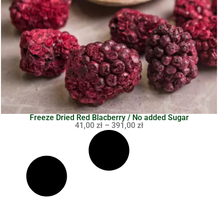
Freeze Dried Red Blacberry / No added Sugar
41,00
zł
–
391,00
zł