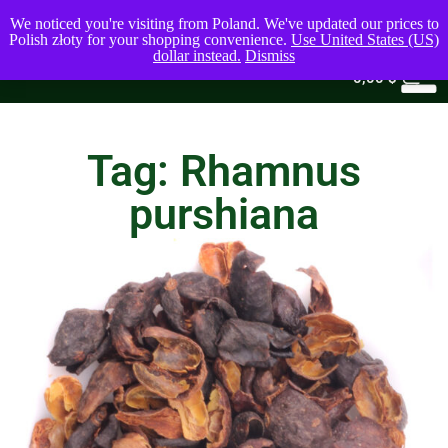
We noticed you're visiting from Poland. We've updated our prices to
Polish złoty for your shopping convenience.
Use United States (US)
dollar instead.
Dismiss
0
0,00
$
Tag: Rhamnus
purshiana