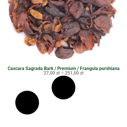
Cascara Sagrada Bark / Premium / Frangula purshiana
27,00
zł
–
251,00
zł