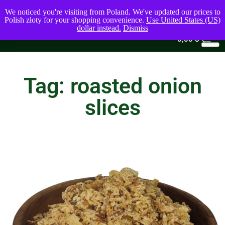
We noticed you're visiting from Poland. We've updated our prices to
Polish złoty for your shopping convenience.
Use United States (US)
dollar instead.
Dismiss
0
0,00
$
Tag: roasted onion
slices