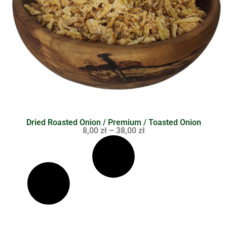
Dried Roasted Onion / Premium / Toasted Onion
8,00
zł
–
38,00
zł