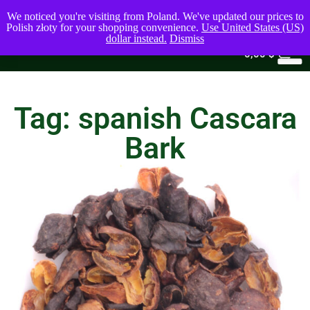
We noticed you're visiting from Poland. We've updated our prices to
Polish złoty for your shopping convenience.
Use United States (US)
dollar instead.
Dismiss
0
0,00
$
Tag: spanish Cascara
Bark