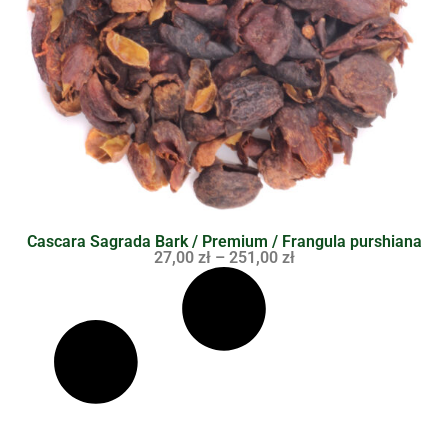
Cascara Sagrada Bark / Premium / Frangula purshiana
27,00
zł
–
251,00
zł