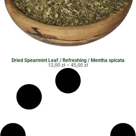
Dried Spearmint Leaf / Refreshing / Mentha spicata
12,00
zł
–
45,00
zł