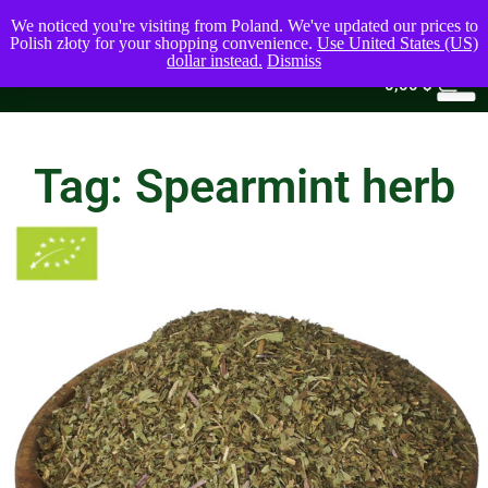
We noticed you're visiting from Poland. We've updated our prices to
Polish złoty for your shopping convenience.
Use United States (US)
dollar instead.
Dismiss
0
0,00
$
Tag: Spearmint herb