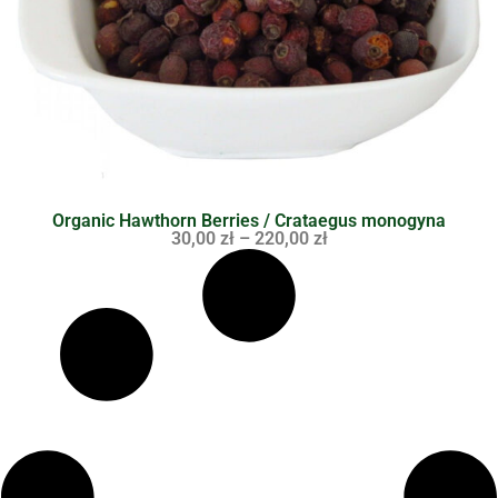
Organic Hawthorn Berries / Crataegus monogyna
30,00
zł
–
220,00
zł