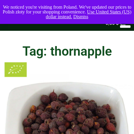
We noticed you're visiting from Poland. We've updated our prices to
Polish złoty for your shopping convenience.
Use United States (US)
dollar instead.
Dismiss
0
0,00
$
Tag: thornapple