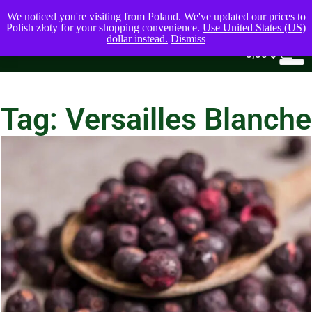
We noticed you're visiting from Poland. We've updated our prices to
Polish złoty for your shopping convenience.
Use United States (US)
dollar instead.
Dismiss
0
0,00
$
Tag: Versailles Blanche