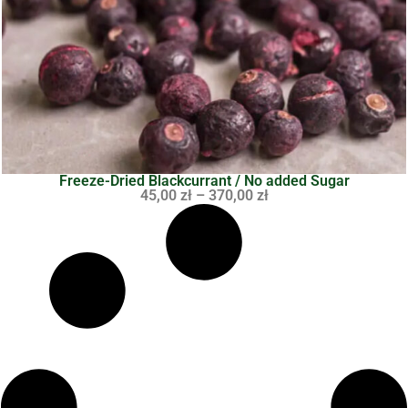
Freeze-Dried Blackcurrant / No added Sugar
45,00
zł
–
370,00
zł