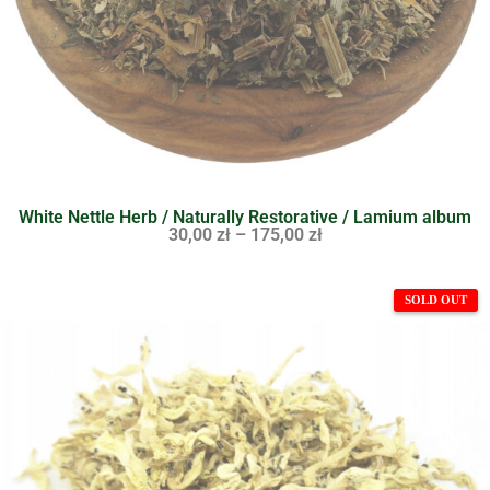
White Nettle Herb / Naturally Restorative / Lamium album
30,00
zł
–
175,00
zł