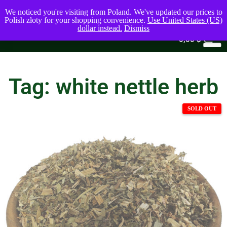
We noticed you're visiting from Poland. We've updated our prices to
Polish złoty for your shopping convenience.
Use United States (US)
dollar instead.
Dismiss
0
0,00
$
Tag: white nettle herb