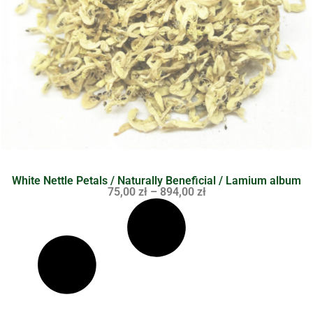
White Nettle Petals / Naturally Beneficial / Lamium album
75,00
zł
–
894,00
zł