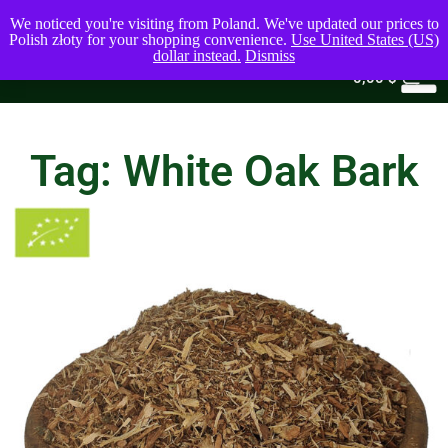
We noticed you're visiting from Poland. We've updated our prices to
Polish złoty for your shopping convenience.
Use United States (US)
dollar instead.
Dismiss
0
0,00
$
Tag: White Oak Bark