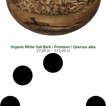
Organic White Oak Bark / Premium / Quercus alba
27,00
zł
–
213,00
zł