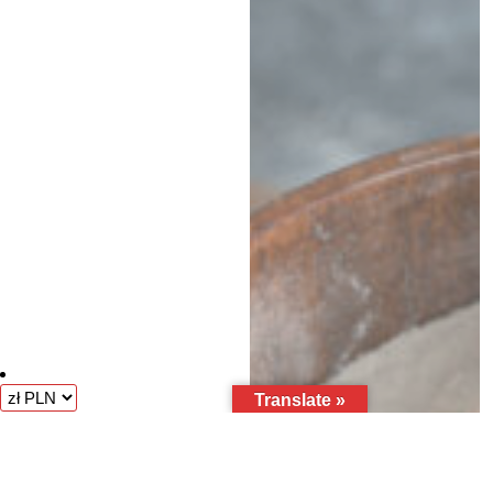
Translate »