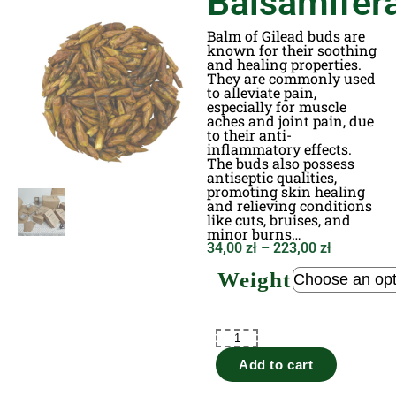
Balsamifer
Balm of Gilead buds are
known for their soothing
and healing properties.
They are commonly used
to alleviate pain,
especially for muscle
aches and joint pain, due
to their anti-
inflammatory effects.
The buds also possess
antiseptic qualities,
promoting skin healing
and relieving conditions
like cuts, bruises, and
minor burns…
34,00
zł
–
223,00
zł
Weight
Add to cart