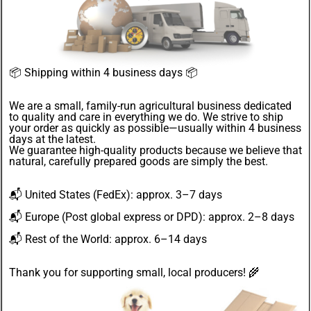
📦
Shipping within 4 business days
📦
We are a small, family-run agricultural business dedicated
to quality and care in everything we do. We strive to ship
your order as quickly as possible—usually within 4
business
days
at the latest.
We guarantee
high-quality products
because we believe that
natural, carefully prepared goods are simply the best.
📬
United States
(FedEx): approx. 3–7 days
📬
Europe
(Post global express or DPD): approx. 2–8 days
📬
Rest of the World
: approx. 6–14 days
Thank you for supporting small, local producers! 🌾