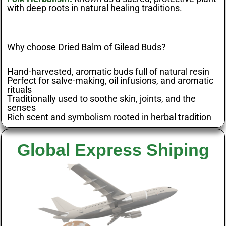
with deep roots in natural healing traditions.
Why choose Dried Balm of Gilead Buds?
Hand-harvested, aromatic buds full of natural resin
Perfect for salve-making, oil infusions, and aromatic
rituals
Traditionally used to soothe skin, joints, and the
senses
Rich scent and symbolism rooted in herbal tradition
Global Express Shiping