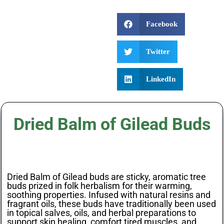
Facebook
Twitter
LinkedIn
Dried Balm of Gilead Buds
Dried Balm of Gilead buds are sticky, aromatic tree
buds prized in folk herbalism for their warming,
soothing properties. Infused with natural resins and
fragrant oils, these buds have traditionally been used
in topical salves, oils, and herbal preparations to
support skin healing, comfort tired muscles, and