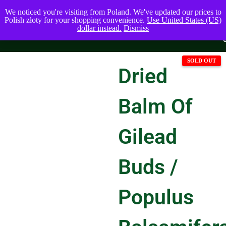
We noticed you're visiting from Poland. We've updated our prices to
Polish złoty for your shopping convenience.
Use United States (US)
dollar instead.
Dismiss
Dried
Balm Of
Gilead
Buds /
Populus