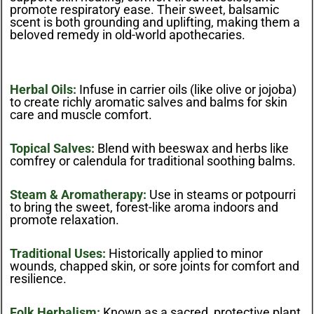
promote respiratory ease. Their sweet, balsamic
scent is both grounding and uplifting, making them a
beloved remedy in old-world apothecaries.
Herbal Oils:
Infuse in carrier oils (like olive or jojoba)
to create richly aromatic salves and balms for skin
care and muscle comfort.
Topical Salves:
Blend with beeswax and herbs like
comfrey or calendula for traditional soothing balms.
Steam & Aromatherapy:
Use in steams or potpourri
to bring the sweet, forest-like aroma indoors and
promote relaxation.
Traditional Uses:
Historically applied to minor
wounds, chapped skin, or sore joints for comfort and
resilience.
Folk Herbalism:
Known as a sacred, protective plant