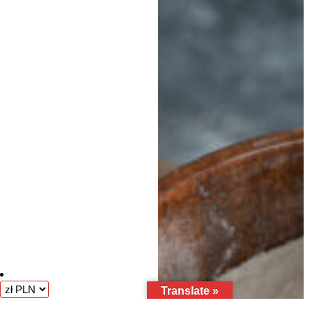
Translate »