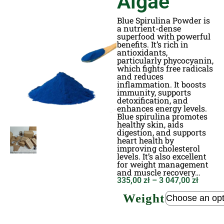
Algae
Blue Spirulina Powder is
a nutrient-dense
superfood with powerful
benefits. It’s rich in
antioxidants,
particularly phycocyanin,
which fights free radicals
and reduces
inflammation. It boosts
immunity, supports
detoxification, and
enhances energy levels.
Blue spirulina promotes
healthy skin, aids
digestion, and supports
heart health by
improving cholesterol
levels. It’s also excellent
for weight management
and muscle recovery…
335,00
zł
–
3 047,00
zł
Weight