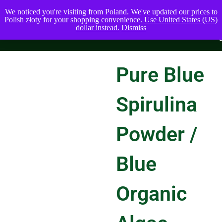
We noticed you're visiting from Poland. We've updated our prices to
Polish złoty for your shopping convenience.
Use United States (US)
dollar instead.
Dismiss
Pure Blue
Spirulina
Powder /
Blue
Organic