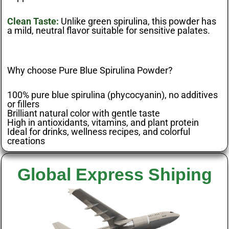
Clean Taste:
Unlike green spirulina, this powder has
a mild, neutral flavor suitable for sensitive palates.
Why choose Pure Blue Spirulina Powder?
100% pure blue spirulina (phycocyanin), no additives
or fillers
Brilliant natural color with gentle taste
High in antioxidants, vitamins, and plant protein
Ideal for drinks, wellness recipes, and colorful
creations
Global Express Shiping