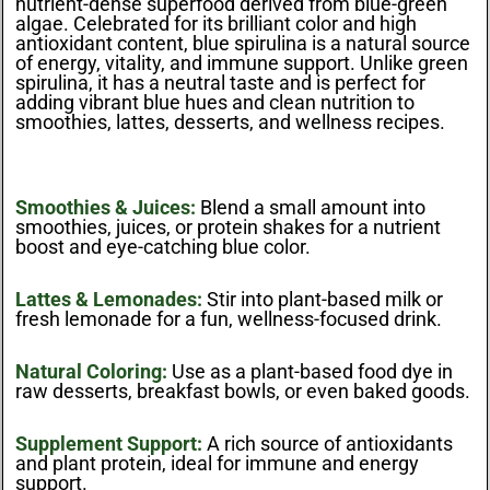
nutrient-dense superfood derived from blue-green
algae. Celebrated for its brilliant color and high
antioxidant content, blue spirulina is a natural source
of energy, vitality, and immune support. Unlike green
spirulina, it has a neutral taste and is perfect for
adding vibrant blue hues and clean nutrition to
smoothies, lattes, desserts, and wellness recipes.
Smoothies & Juices:
Blend a small amount into
smoothies, juices, or protein shakes for a nutrient
boost and eye-catching blue color.
Lattes & Lemonades:
Stir into plant-based milk or
fresh lemonade for a fun, wellness-focused drink.
Natural Coloring:
Use as a plant-based food dye in
raw desserts, breakfast bowls, or even baked goods.
Supplement Support:
A rich source of antioxidants
and plant protein, ideal for immune and energy
support.