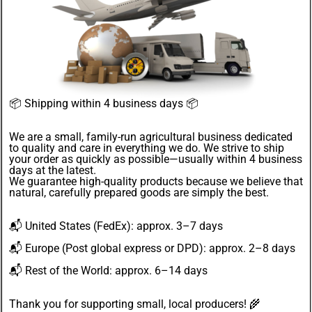
📦
Shipping within 4 business days
📦
We are a small, family-run agricultural business dedicated
to quality and care in everything we do. We strive to ship
your order as quickly as possible—usually within 4
business
days
at the latest.
We guarantee
high-quality products
because we believe that
natural, carefully prepared goods are simply the best.
📬
United States
(FedEx): approx. 3–7 days
📬
Europe
(Post global express or DPD): approx. 2–8 days
📬
Rest of the World
: approx. 6–14 days
Thank you for supporting small, local producers! 🌾