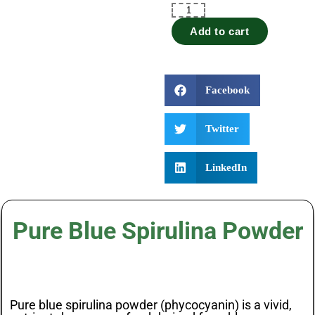
Add to cart
Facebook
Twitter
LinkedIn
Pure Blue Spirulina Powder
Pure blue spirulina powder (phycocyanin) is a vivid,