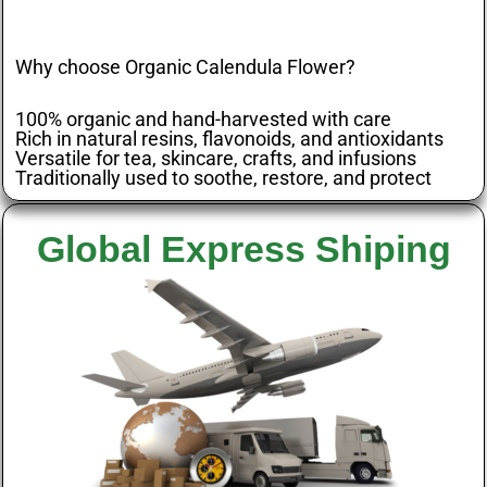
Why choose Organic Calendula Flower?
100% organic and hand-harvested with care
Rich in natural resins, flavonoids, and antioxidants
Versatile for tea, skincare, crafts, and infusions
Traditionally used to soothe, restore, and protect
Global Express Shiping