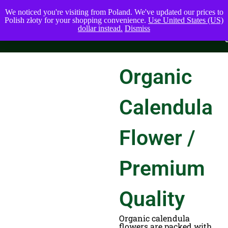
We noticed you're visiting from Poland. We've updated our prices to
Polish złoty for your shopping convenience.
Use United States (US)
dollar instead.
Dismiss
Organic
Calendula
Flower /
Premium
Quality
Organic calendula
flowers are packed with