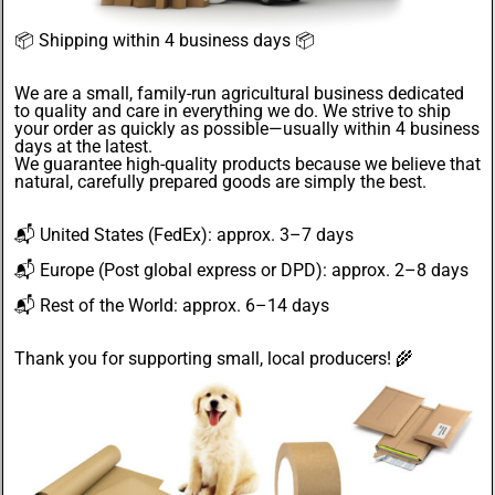
📦
Shipping within 4 business days
📦
We are a small, family-run agricultural business dedicated
to quality and care in everything we do. We strive to ship
your order as quickly as possible—usually within 4
business
days
at the latest.
We guarantee
high-quality products
because we believe that
natural, carefully prepared goods are simply the best.
📬
United States
(FedEx): approx. 3–7 days
📬
Europe
(Post global express or DPD): approx. 2–8 days
📬
Rest of the World
: approx. 6–14 days
Thank you for supporting small, local producers! 🌾