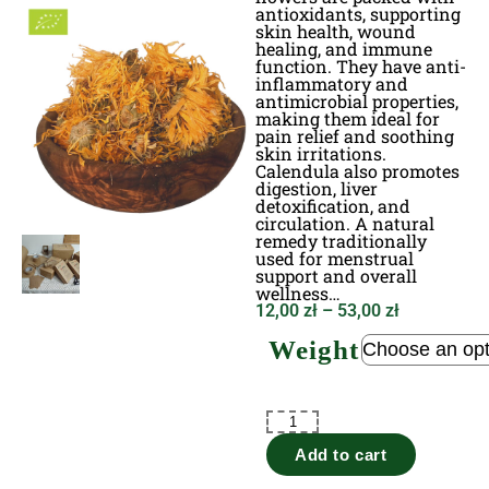
antioxidants, supporting
skin health, wound
healing, and immune
function. They have anti-
inflammatory and
antimicrobial properties,
making them ideal for
pain relief and soothing
skin irritations.
Calendula also promotes
digestion, liver
detoxification, and
circulation. A natural
remedy traditionally
used for menstrual
support and overall
wellness…
12,00
zł
–
53,00
zł
Weight
Add to cart