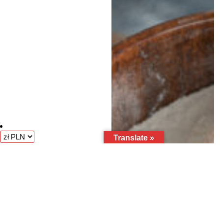
Translate »