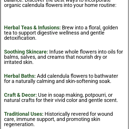
organic calendula flowers into your home routine:
Herbal Teas & Infusions:
Brew into a floral, golden
tea to support digestive wellness and gentle
detoxification.
Soothing Skincare:
Infuse whole flowers into oils for
balms, salves, and creams that nourish dry or
irritated skin.
Herbal Baths:
Add calendula flowers to bathwater
for a naturally calming and skin-softening soak.
Craft & Decor:
Use in soap making, potpourri, or
natural crafts for their vivid color and gentle scent.
Traditional Uses:
Historically revered for wound
care, immune support, and promoting skin
regeneration.