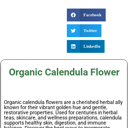
Facebook
Twitter
LinkedIn
Organic Calendula Flower
Organic calendula flowers are a cherished herbal ally
known for their vibrant golden hue and gentle,
restorative properties. Used for centuries in herbal
teas, skincare, and wellness preparations, calendula
supports healthy skin, digestion, and immune
balance. Discover the best ways to incorporate