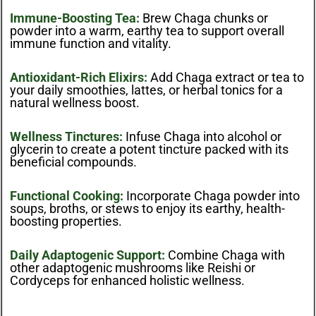
Immune-Boosting Tea:
Brew Chaga chunks or
powder into a warm, earthy tea to support overall
immune function and vitality.
Antioxidant-Rich Elixirs:
Add Chaga extract or tea to
your daily smoothies, lattes, or herbal tonics for a
natural wellness boost.
Wellness Tinctures:
Infuse Chaga into alcohol or
glycerin to create a potent tincture packed with its
beneficial compounds.
Functional Cooking:
Incorporate Chaga powder into
soups, broths, or stews to enjoy its earthy, health-
boosting properties.
Daily Adaptogenic Support:
Combine Chaga with
other adaptogenic mushrooms like Reishi or
Cordyceps for enhanced holistic wellness.