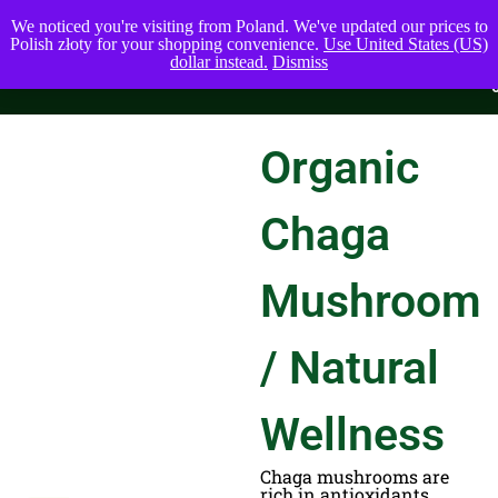
We noticed you're visiting from Poland. We've updated our prices to
Polish złoty for your shopping convenience.
Use United States (US)
dollar instead.
Dismiss
Organic
Chaga
Mushroom
/ Natural
Wellness
Chaga mushrooms are
rich in antioxidants,