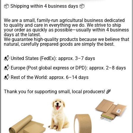
📦
Shipping within 4 business days
📦
We are a small, family-run agricultural business dedicated
to quality and care in everything we do. We strive to ship
your order as quickly as possible—usually within 4
business
days
at the latest.
We guarantee
high-quality products
because we believe that
natural, carefully prepared goods are simply the best.
📬
United States
(FedEx): approx. 3–7 days
📬
Europe
(Post global express or DPD): approx. 2–8 days
📬
Rest of the World
: approx. 6–14 days
Thank you for supporting small, local producers! 🌾