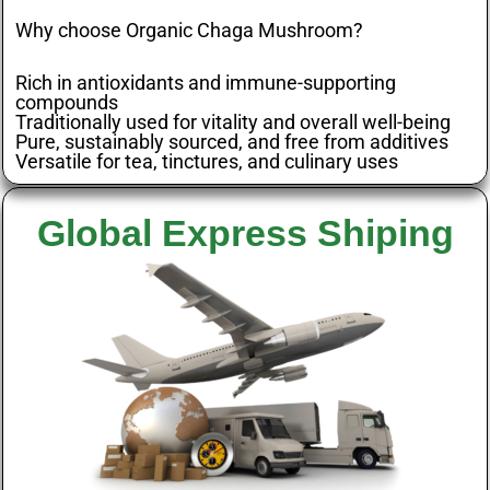
Why choose Organic Chaga Mushroom?
Rich in antioxidants and immune-supporting
compounds
Traditionally used for vitality and overall well-being
Pure, sustainably sourced, and free from additives
Versatile for tea, tinctures, and culinary uses
Global Express Shiping