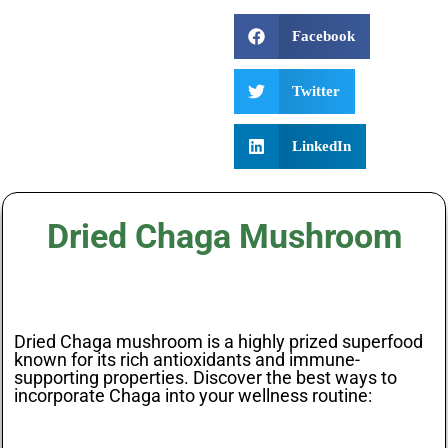
Facebook
Twitter
LinkedIn
Dried Chaga Mushroom
Dried Chaga mushroom is a highly prized superfood
known for its rich antioxidants and immune-
supporting properties. Discover the best ways to
incorporate Chaga into your wellness routine: