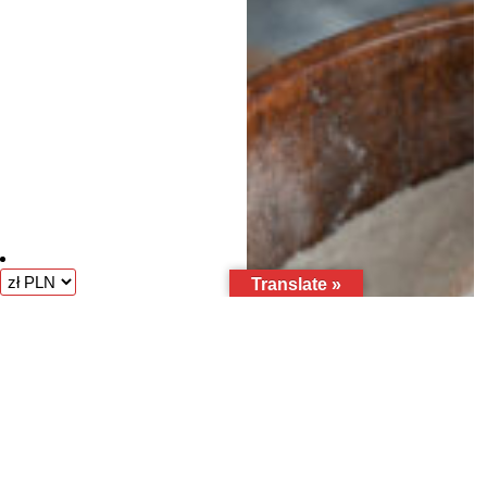
Translate »