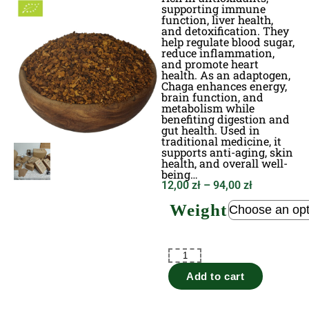
supporting immune
function, liver health,
and detoxification. They
help regulate blood sugar,
reduce inflammation,
and promote heart
health. As an adaptogen,
Chaga enhances energy,
brain function, and
metabolism while
benefiting digestion and
gut health. Used in
traditional medicine, it
supports anti-aging, skin
health, and overall well-
being…
12,00
zł
–
94,00
zł
Weight
Add to cart