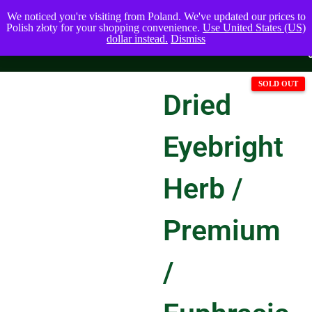
We noticed you're visiting from Poland. We've updated our prices to
Polish złoty for your shopping convenience.
Use United States (US)
dollar instead.
Dismiss
Dried
Eyebright
Herb /
Premium
/