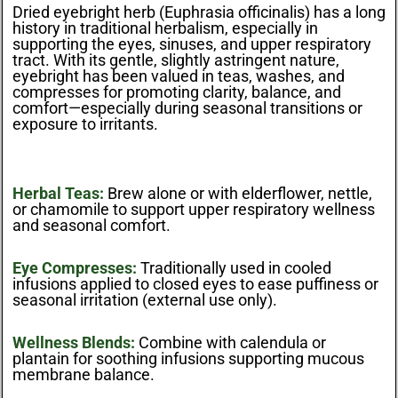
Dried eyebright herb (Euphrasia officinalis) has a long
history in traditional herbalism, especially in
supporting the eyes, sinuses, and upper respiratory
tract. With its gentle, slightly astringent nature,
eyebright has been valued in teas, washes, and
compresses for promoting clarity, balance, and
comfort—especially during seasonal transitions or
exposure to irritants.
Herbal Teas:
Brew alone or with elderflower, nettle,
or chamomile to support upper respiratory wellness
and seasonal comfort.
Eye Compresses:
Traditionally used in cooled
infusions applied to closed eyes to ease puffiness or
seasonal irritation (external use only).
Wellness Blends:
Combine with calendula or
plantain for soothing infusions supporting mucous
membrane balance.