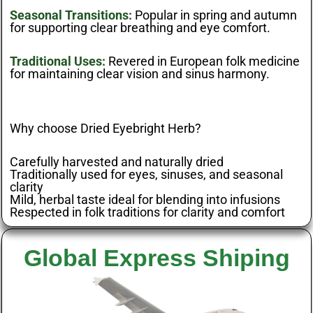
Seasonal Transitions:
Popular in spring and autumn
for supporting clear breathing and eye comfort.
Traditional Uses:
Revered in European folk medicine
for maintaining clear vision and sinus harmony.
Why choose Dried Eyebright Herb?
Carefully harvested and naturally dried
Traditionally used for eyes, sinuses, and seasonal
clarity
Mild, herbal taste ideal for blending into infusions
Respected in folk traditions for clarity and comfort
Global Express Shiping