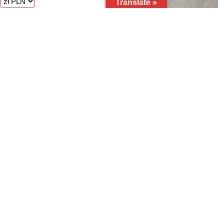
Translate »