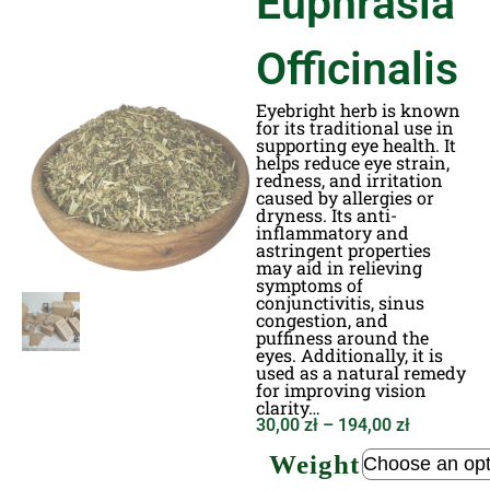
Euphrasia
Officinalis
Eyebright herb is known
for its traditional use in
supporting eye health. It
helps reduce eye strain,
redness, and irritation
caused by allergies or
dryness. Its anti-
inflammatory and
astringent properties
may aid in relieving
symptoms of
conjunctivitis, sinus
congestion, and
puffiness around the
eyes. Additionally, it is
used as a natural remedy
for improving vision
clarity…
30,00
zł
–
194,00
zł
Weight