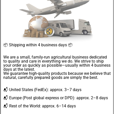
📦
Shipping within 4 business days
📦
We are a small, family-run agricultural business dedicated
to quality and care in everything we do. We strive to ship
your order as quickly as possible—usually within 4
business
days
at the latest.
We guarantee
high-quality products
because we believe that
natural, carefully prepared goods are simply the best.
📬
United States
(FedEx): approx. 3–7 days
📬
Europe
(Post global express or DPD): approx. 2–8 days
📬
Rest of the World
: approx. 6–14 days