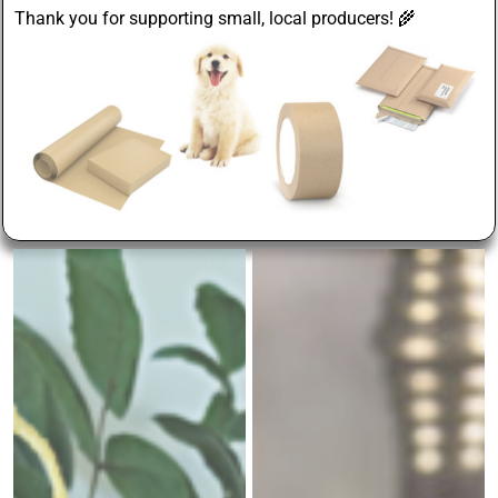
Thank you for supporting small, local producers! 🌾