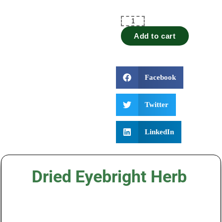
Add to cart
Facebook
Twitter
LinkedIn
Dried Eyebright Herb