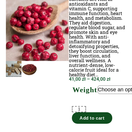
antioxidants and
vitamin C, supporting
immune function, heart
health, and metabolism.
They aid digestion,
regulate blood sugar, and
promote skin and eye
health. With anti-
inflammatory and
detoxifying properties,
they boost circulation,
liver function, and
overall wellness. A
nutrient-dense, low-
calorie fruit ideal for a
healthy diet…
41,00
zł
–
424,00
zł
Weight
Add to cart