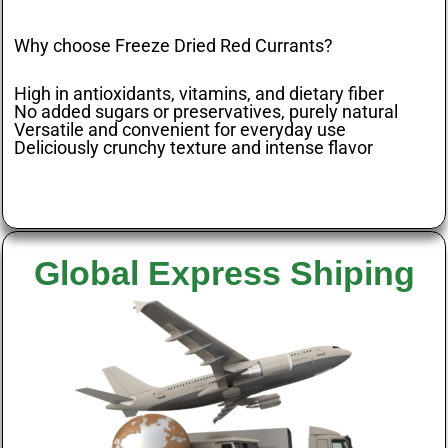
Why choose Freeze Dried Red Currants?
High in antioxidants, vitamins, and dietary fiber
No added sugars or preservatives, purely natural
Versatile and convenient for everyday use
Deliciously crunchy texture and intense flavor
Global Express Shiping