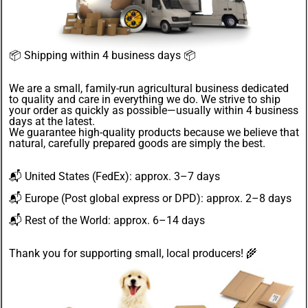
📦
Shipping within 4 business days
📦
We are a small, family-run agricultural business dedicated
to quality and care in everything we do. We strive to ship
your order as quickly as possible—usually within 4
business
days
at the latest.
We guarantee
high-quality products
because we believe that
natural, carefully prepared goods are simply the best.
📬
United States
(FedEx): approx. 3–7 days
📬
Europe
(Post global express or DPD): approx. 2–8 days
📬
Rest of the World
: approx. 6–14 days
Thank you for supporting small, local producers! 🌾