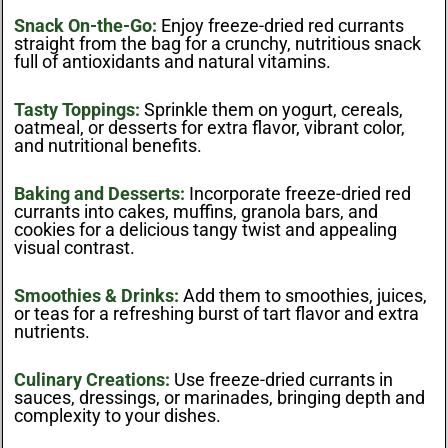
Snack On-the-Go:
Enjoy freeze-dried red currants
straight from the bag for a crunchy, nutritious snack
full of antioxidants and natural vitamins.
Tasty Toppings:
Sprinkle them on yogurt, cereals,
oatmeal, or desserts for extra flavor, vibrant color,
and nutritional benefits.
Baking and Desserts:
Incorporate freeze-dried red
currants into cakes, muffins, granola bars, and
cookies for a delicious tangy twist and appealing
visual contrast.
Smoothies & Drinks:
Add them to smoothies, juices,
or teas for a refreshing burst of tart flavor and extra
nutrients.
Culinary Creations:
Use freeze-dried currants in
sauces, dressings, or marinades, bringing depth and
complexity to your dishes.