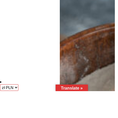
Translate »