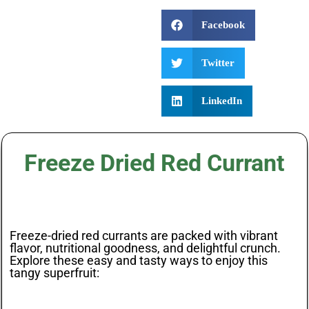
Facebook
Twitter
LinkedIn
Freeze Dried Red Currant
Freeze-dried red currants are packed with vibrant
flavor, nutritional goodness, and delightful crunch.
Explore these easy and tasty ways to enjoy this
tangy superfruit: