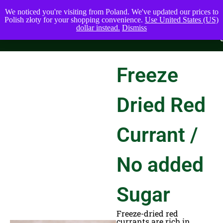
We noticed you're visiting from Poland. We've updated our prices to
Polish złoty for your shopping convenience.
Use United States (US)
dollar instead.
Dismiss
Freeze
Dried Red
Currant /
No added
Sugar
Freeze-dried red
currants are rich in