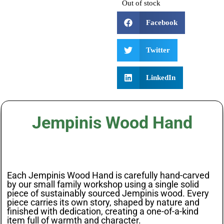
Out of stock
Facebook
Twitter
LinkedIn
Jempinis Wood Hand
Each Jempinis Wood Hand is carefully hand-carved
by our small family workshop using a single solid
piece of sustainably sourced Jempinis wood. Every
piece carries its own story, shaped by nature and
finished with dedication, creating a one-of-a-kind
item full of warmth and character.