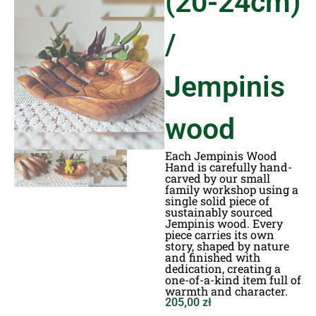
(20-24cm)
/
Jempinis
wood
Each Jempinis Wood
Hand is carefully hand-
carved by our small
family workshop using a
single solid piece of
sustainably sourced
Jempinis wood. Every
piece carries its own
story, shaped by nature
and finished with
dedication, creating a
one-of-a-kind item full of
warmth and character.
205,00
zł