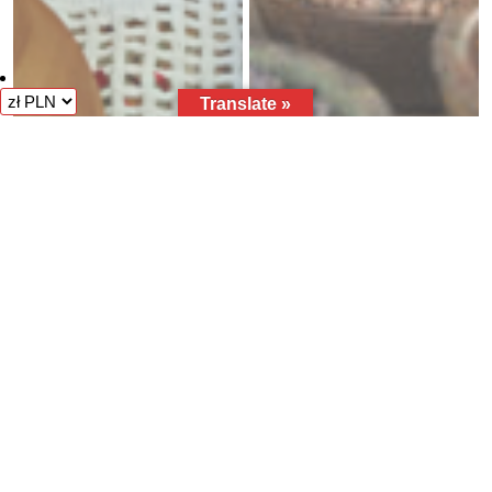
Translate »