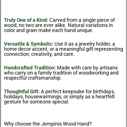
Truly One of a Kind:
Carved from a single piece of
wood, no two are ever alike. Natural variations in
color and grain make each hand unique.
Versatile & Symbolic:
Use it as a jewelry holder, a
home decor accent, or a meaningful gift representing
connection, creativity, and care.
Handcrafted Tradition:
Made with care by artisans
who carry on a family tradition of woodworking and
respectful craftsmanship.
Thoughtful Gift:
A perfect keepsake for birthdays,
holidays, housewarmings, or simply as a heartfelt
gesture for someone special.
Why choose the Jempinis Wood Hand?