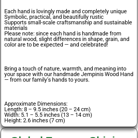
Each hand is lovingly made and completely unique
Symbolic, practical, and beautifully rustic
Supports small-scale craftsmanship and sustainable
materials
Please note: since each hand is handmade from
natural wood, slight differences in shape, grain, and
color are to be expected — and celebrated!
Bring a touch of nature, warmth, and meaning into
your space with our handmade Jempinis Wood Hand
— from our family’s hands to yours.
Approximate Dimensions:
Length: 8 – 9.5 inches (20 – 24 cm)
Width: 5.1 – 5.5 inches (13 – 14 cm)
Height: 2.6 inches (7 cm)