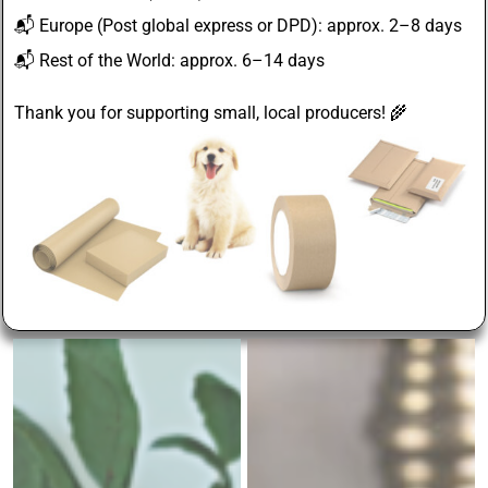
📬
Europe
(Post global express or DPD): approx. 2–8 days
📬
Rest of the World
: approx. 6–14 days
Thank you for supporting small, local producers! 🌾