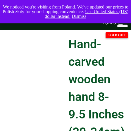
We noticed you're visiting from Poland. We've updated our prices to
Polish złoty for your shopping convenience.
Use United States (US)
dollar instead.
Dismiss
0
0,00
$
Hand-
carved
wooden
hand 8-
9.5 Inches