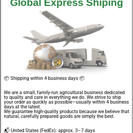
Global Express Shiping
📦
Shipping within 4 business days
📦
We are a small, family-run agricultural business dedicated
to quality and care in everything we do. We strive to ship
your order as quickly as possible—usually within 4
business
days
at the latest.
We guarantee
high-quality products
because we believe that
natural, carefully prepared goods are simply the best.
📬
United States
(FedEx): approx. 3–7 days