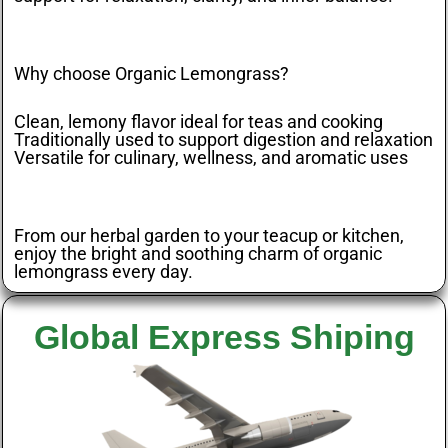
Why choose Organic Lemongrass?
Clean, lemony flavor ideal for teas and cooking
Traditionally used to support digestion and relaxation
Versatile for culinary, wellness, and aromatic uses
From our herbal garden to your teacup or kitchen,
enjoy the bright and soothing charm of organic
lemongrass every day.
Global Express Shiping