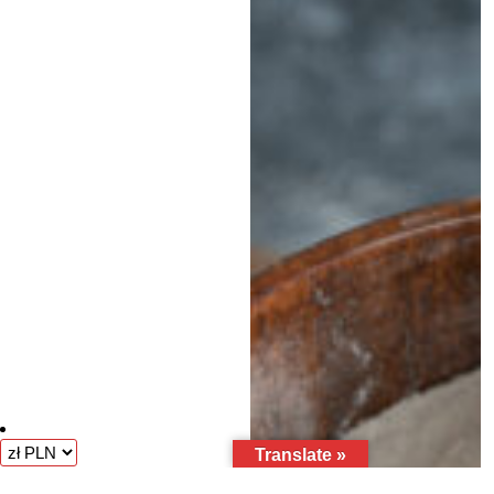
Translate »