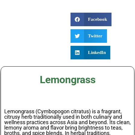
Facebook
Twitter
LinkedIn
Lemongrass
Lemongrass (Cymbopogon citratus) is a fragrant,
citrusy herb traditionally used in both culinary and
wellness practices across Asia and beyond. Its clean,
lemony aroma and flavor bring brightness to teas,
broths, and spice blends. In herbal traditions,