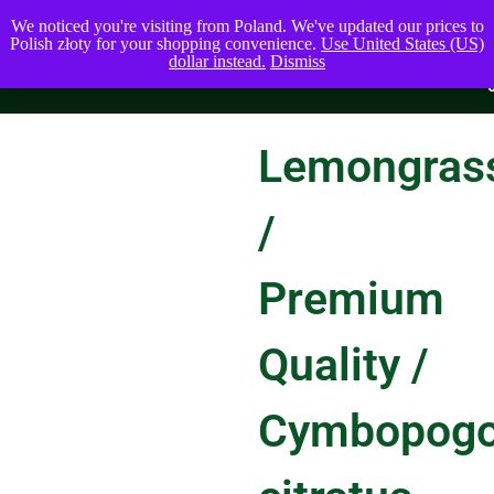
We noticed you're visiting from Poland. We've updated our prices to
Polish złoty for your shopping convenience.
Use United States (US)
dollar instead.
Dismiss
Lemongras
/
Premium
Quality /
Cymbopog