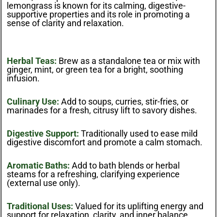
lemongrass is known for its calming, digestive-
supportive properties and its role in promoting a
sense of clarity and relaxation.
Herbal Teas:
Brew as a standalone tea or mix with
ginger, mint, or green tea for a bright, soothing
infusion.
Culinary Use:
Add to soups, curries, stir-fries, or
marinades for a fresh, citrusy lift to savory dishes.
Digestive Support:
Traditionally used to ease mild
digestive discomfort and promote a calm stomach.
Aromatic Baths:
Add to bath blends or herbal
steams for a refreshing, clarifying experience
(external use only).
Traditional Uses:
Valued for its uplifting energy and
support for relaxation, clarity, and inner balance.