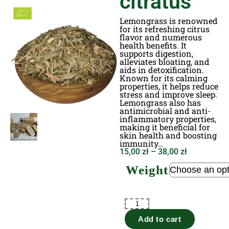
citratus
Lemongrass is renowned
for its refreshing citrus
flavor and numerous
health benefits. It
supports digestion,
alleviates bloating, and
aids in detoxification.
Known for its calming
properties, it helps reduce
stress and improve sleep.
Lemongrass also has
antimicrobial and anti-
inflammatory properties,
making it beneficial for
skin health and boosting
immunity…
15,00
zł
–
38,00
zł
Weight
Add to cart