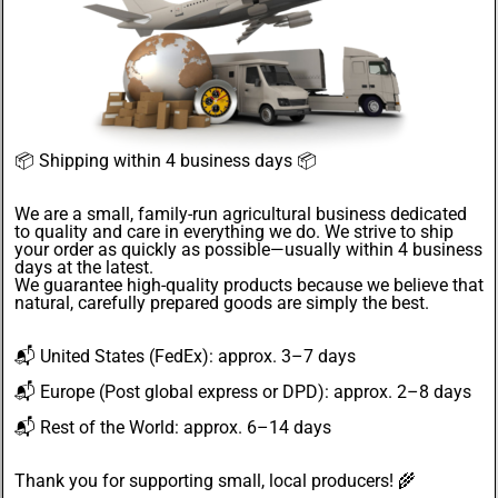
📦
Shipping within 4 business days
📦
We are a small, family-run agricultural business dedicated
to quality and care in everything we do. We strive to ship
your order as quickly as possible—usually within 4
business
days
at the latest.
We guarantee
high-quality products
because we believe that
natural, carefully prepared goods are simply the best.
📬
United States
(FedEx): approx. 3–7 days
📬
Europe
(Post global express or DPD): approx. 2–8 days
📬
Rest of the World
: approx. 6–14 days
Thank you for supporting small, local producers! 🌾