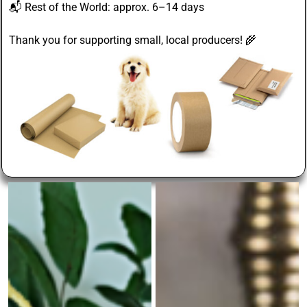
📬
Rest of the World
: approx. 6–14 days
Thank you for supporting small, local producers! 🌾