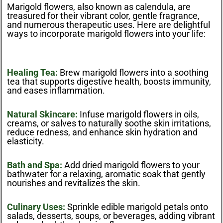
Marigold flowers, also known as calendula, are
treasured for their vibrant color, gentle fragrance,
and numerous therapeutic uses. Here are delightful
ways to incorporate marigold flowers into your life:
Healing Tea:
Brew marigold flowers into a soothing
tea that supports digestive health, boosts immunity,
and eases inflammation.
Natural Skincare:
Infuse marigold flowers in oils,
creams, or salves to naturally soothe skin irritations,
reduce redness, and enhance skin hydration and
elasticity.
Bath and Spa:
Add dried marigold flowers to your
bathwater for a relaxing, aromatic soak that gently
nourishes and revitalizes the skin.
Culinary Uses:
Sprinkle edible marigold petals onto
salads, desserts, soups, or beverages, adding vibrant