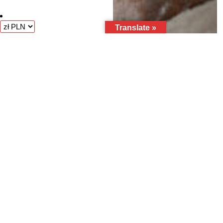
Translate »