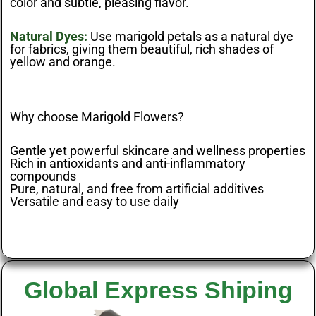
color and subtle, pleasing flavor.
Natural Dyes:
Use marigold petals as a natural dye
for fabrics, giving them beautiful, rich shades of
yellow and orange.
Why choose Marigold Flowers?
Gentle yet powerful skincare and wellness properties
Rich in antioxidants and anti-inflammatory
compounds
Pure, natural, and free from artificial additives
Versatile and easy to use daily
Global Express Shiping