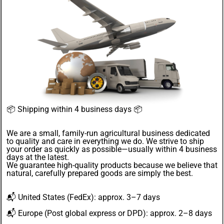
📦
Shipping within 4 business days
📦
We are a small, family-run agricultural business dedicated
to quality and care in everything we do. We strive to ship
your order as quickly as possible—usually within 4
business
days
at the latest.
We guarantee
high-quality products
because we believe that
natural, carefully prepared goods are simply the best.
📬
United States
(FedEx): approx. 3–7 days
📬
Europe
(Post global express or DPD): approx. 2–8 days