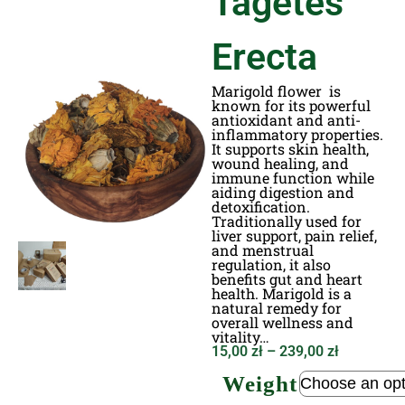
Tagetes
Erecta
Marigold flower is
known for its powerful
antioxidant and anti-
inflammatory properties.
It supports skin health,
wound healing, and
immune function while
aiding digestion and
detoxification.
Traditionally used for
liver support, pain relief,
and menstrual
regulation, it also
benefits gut and heart
health. Marigold is a
natural remedy for
overall wellness and
vitality…
15,00
zł
–
239,00
zł
Weight