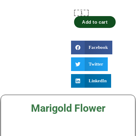
Add to cart
Facebook
Twitter
LinkedIn
Marigold Flower