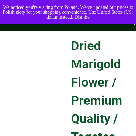
We noticed you're visiting from Poland. We've updated our prices to
Polish złoty for your shopping convenience.
Use United States (US)
dollar instead.
Dismiss
Dried
Marigold
Flower /
Premium
Quality /