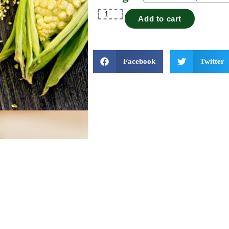
Add to cart
Facebook
Twitter