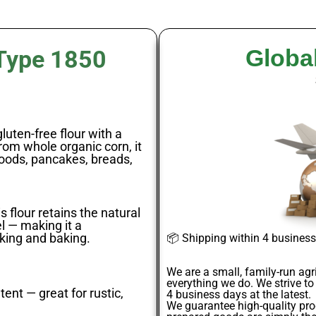
Globa
 Type 1850
luten-free flour with a
from whole organic corn, it
goods, pancakes, breads,
s flour retains the natural
el — making it a
king and baking.
📦
Shipping within 4 busines
We are a small, family-run agr
everything we do. We strive to
ent — great for rustic,
4
business days
at the latest.
We guarantee
high-quality pr