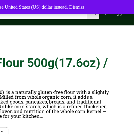
e United States (US) dollar instead.
Dismiss
0
0,00
$
lour 500g(17.6oz) /
) is a naturally gluten-free flour with a slightly
 Milled from whole organic corn, it adds a
aked goods, pancakes, breads, and traditional
 Unlike corn starch, which is a refined thickener,
, flavor, and nutrition of the whole corn kernel —
 for your kitchen…