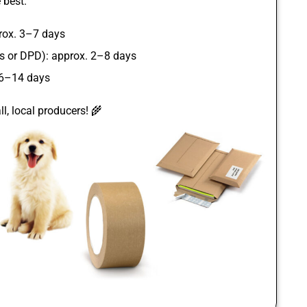
 best.
rox. 3–7 days
ss or DPD): approx. 2–8 days
 6–14 days
l, local producers! 🌾