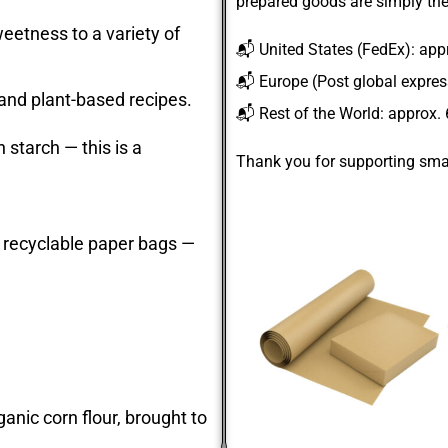
prepared goods are simply the
eetness to a variety of
📬
United States
(FedEx): app
📬
Europe
(Post global expre
 and plant-based recipes.
📬
Rest of the World
: approx.
 starch — this is a
Thank you for supporting smal
 recyclable paper bags —
anic corn flour, brought to