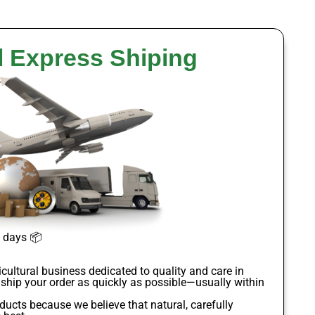
l Express Shiping
s days
📦
icultural business dedicated to quality and care in
 ship your order as quickly as possible—usually within
oducts
because we believe that natural, carefully