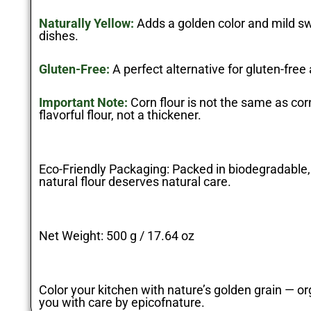
Naturally Yellow:
Adds a golden color and mild sw
dishes.
Gluten-Free:
A perfect alternative for gluten-free
Important Note:
Corn flour is not the same as corn
flavorful flour, not a thickener.
Eco-Friendly Packaging:
Packed in biodegradable,
natural flour deserves natural care.
Net Weight:
500 g / 17.64 oz
Color your kitchen with nature’s golden grain — org
you with care by
epicofnature
.