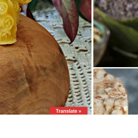
Translate »