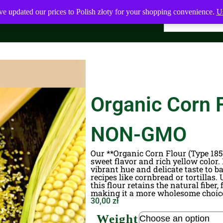
ve updated our prices to Polish złoty for your shopping convenience.
Us
Organic Corn F
NON-GMO
Our **Organic Corn Flour (Type 1850
sweet flavor and rich yellow color.
vibrant hue and delicate taste to b
recipes like cornbread or tortillas.
this flour retains the natural fiber
making it a more wholesome choice
30,00
zł
Weight