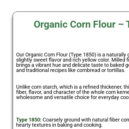
Organic Corn Flour –
Our Organic Corn Flour (Type 1850) is a naturally g
slightly sweet flavor and rich yellow color. Milled 
brings a vibrant hue and delicate taste to baked 
and traditional recipes like cornbread or tortillas.
Unlike corn starch, which is a refined thickener, thi
fiber, flavor, and character of the whole corn kern
wholesome and versatile choice for everyday coo
Type 1850:
Coarsely ground with natural fiber cont
hearty textures in baking and cooking.