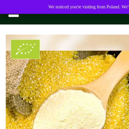
We noticed you're visiting from Poland. We'