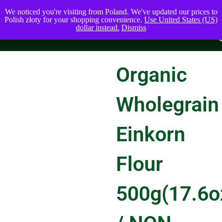
We noticed you're visiting from Poland. We've updated our prices to
Polish złoty for your shopping convenience.
Use United States (US)
dollar instead.
Dismiss
Organic
Wholegrain
Einkorn
Flour
500g(17.6o