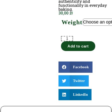
authenticity and
functionality in everyday
baking.
30,00
zł
Weight
Add to cart
Facebook
Twitter
LinkedIn