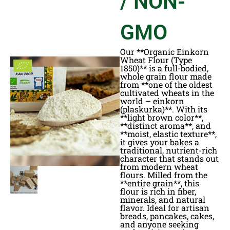
/ NON-
GMO
Our **Organic Einkorn
Wheat Flour (Type
1850)** is a full-bodied,
whole grain flour made
from **one of the oldest
cultivated wheats in the
world – einkorn
(plaskurka)**. With its
**light brown color**,
**distinct aroma**, and
**moist, elastic texture**,
it gives your bakes a
traditional, nutrient-rich
character that stands out
from modern wheat
flours. Milled from the
**entire grain**, this
flour is rich in fiber,
minerals, and natural
flavor. Ideal for artisan
breads, pancakes, cakes,
and anyone seeking