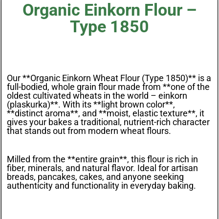
Organic Einkorn Flour –
Type 1850
Our **Organic Einkorn Wheat Flour (Type 1850)** is a
full-bodied, whole grain flour made from **one of the
oldest cultivated wheats in the world – einkorn
(plaskurka)**. With its **light brown color**,
**distinct aroma**, and **moist, elastic texture**, it
gives your bakes a traditional, nutrient-rich character
that stands out from modern wheat flours.
Milled from the **entire grain**, this flour is rich in
fiber, minerals, and natural flavor. Ideal for artisan
breads, pancakes, cakes, and anyone seeking
authenticity and functionality in everyday baking.