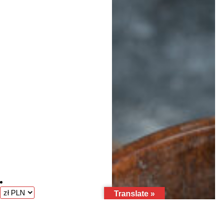
Translate »