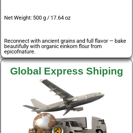
Net Weight:
500 g / 17.64 oz
Reconnect with ancient grains and full flavor — bake
beautifully with organic einkorn flour from
epicofnature
.
Global Express Shiping