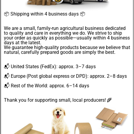
📦
Shipping within 4 business days
📦
We are a small, family-run agricultural business dedicated
to quality and care in everything we do. We strive to ship
your order as quickly as possible—usually within 4
business
days
at the latest.
We guarantee
high-quality products
because we believe that
natural, carefully prepared goods are simply the best.
📬
United States
(FedEx): approx. 3–7 days
📬
Europe
(Post global express or DPD): approx. 2–8 days
📬
Rest of the World
: approx. 6–14 days
Thank you for supporting small, local producers! 🌾