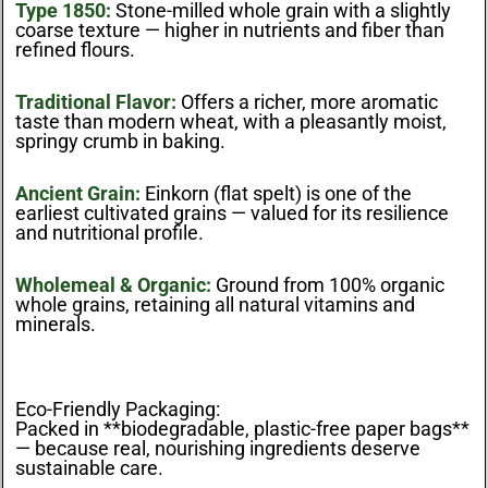
Type 1850:
Stone-milled whole grain with a slightly
coarse texture — higher in nutrients and fiber than
refined flours.
Traditional Flavor:
Offers a richer, more aromatic
taste than modern wheat, with a pleasantly moist,
springy crumb in baking.
Ancient Grain:
Einkorn (flat spelt) is one of the
earliest cultivated grains — valued for its resilience
and nutritional profile.
Wholemeal & Organic:
Ground from 100% organic
whole grains, retaining all natural vitamins and
minerals.
Eco-Friendly Packaging:
Packed in **biodegradable, plastic-free paper bags**
— because real, nourishing ingredients deserve
sustainable care.