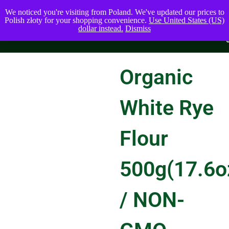
We noticed you're visiting from Poland. We've updated our prices to
Polish złoty for your shopping convenience.
Use United States (US)
dollar instead.
Dismiss
Organic
White Rye
Flour
500g(17.6o
/ NON-