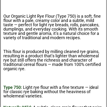
Our Organic Light Rye Flour (Type 750) is a soft, fine
flour with a pale, creamy color and a subtle, mild
taste — perfect for light rye breads, rolls, pancakes,
dumplings, and everyday cooking. With its smooth
texture and gentle aroma, it’s a natural choice for a
variety of traditional and modern recipes.
This flour is produced by milling cleaned rye grains,
resulting in a product that’s lighter than wholemeal
rye but still offers the richness and character of
traditional cereal flours — made from 100% certified
organic rye.
Type 750:
Light rye flour with a fine texture — ideal
for classic rye baking without the heaviness of
wholemeal varieties.