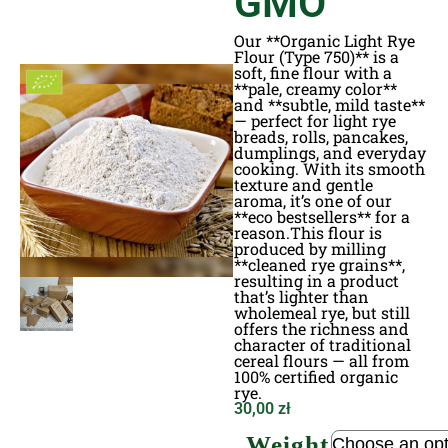
GMO
Our **Organic Light Rye
Flour (Type 750)** is a
soft, fine flour with a
**pale, creamy color**
and **subtle, mild taste**
— perfect for light rye
breads, rolls, pancakes,
dumplings, and everyday
cooking. With its smooth
texture and gentle
aroma, it’s one of our
**eco bestsellers** for a
reason.This flour is
produced by milling
**cleaned rye grains**,
resulting in a product
that’s lighter than
wholemeal rye, but still
offers the richness and
character of traditional
cereal flours — all from
100% certified organic
rye.
30,00
zł
Weight