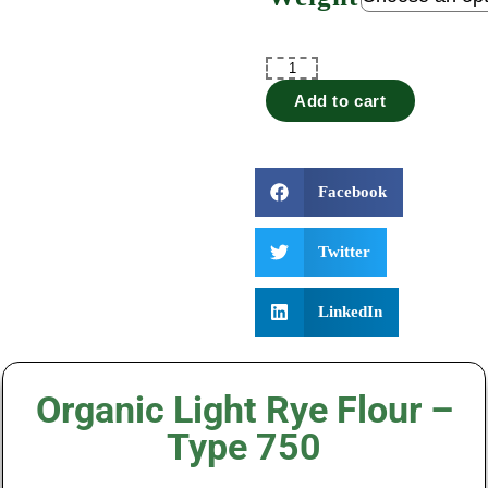
Add to cart
Facebook
Twitter
LinkedIn
Organic Light Rye Flour –
Type 750