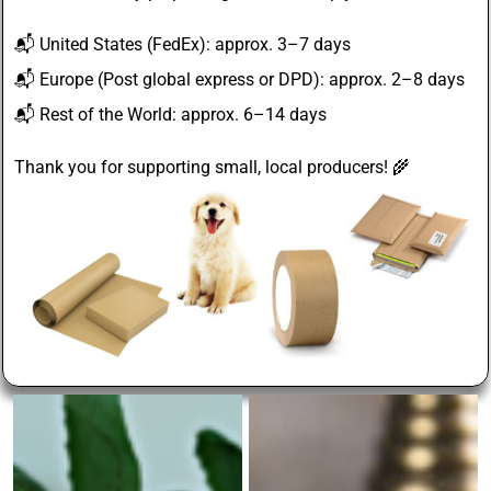
📬
United States
(FedEx): approx. 3–7 days
📬
Europe
(Post global express or DPD): approx. 2–8 days
📬
Rest of the World
: approx. 6–14 days
Thank you for supporting small, local producers! 🌾