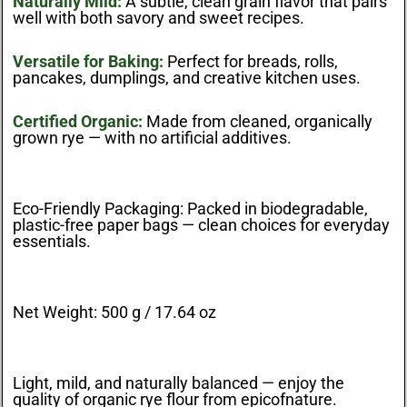
Naturally Mild:
A subtle, clean grain flavor that pairs
well with both savory and sweet recipes.
Versatile for Baking:
Perfect for breads, rolls,
pancakes, dumplings, and creative kitchen uses.
Certified Organic:
Made from cleaned, organically
grown rye — with no artificial additives.
Eco-Friendly Packaging:
Packed in biodegradable,
plastic-free paper bags — clean choices for everyday
essentials.
Net Weight:
500 g / 17.64 oz
Light, mild, and naturally balanced — enjoy the
quality of organic rye flour from
epicofnature
.