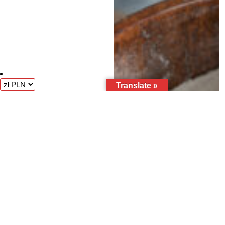
Translate »