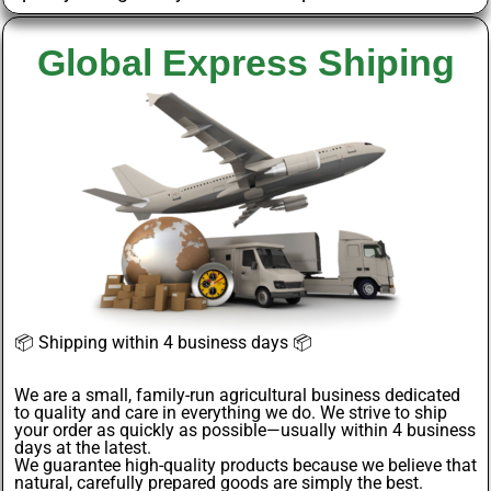
Global Express Shiping
📦
Shipping within 4 business days
📦
We are a small, family-run agricultural business dedicated
to quality and care in everything we do. We strive to ship
your order as quickly as possible—usually within 4
business
days
at the latest.
We guarantee
high-quality products
because we believe that
natural, carefully prepared goods are simply the best.