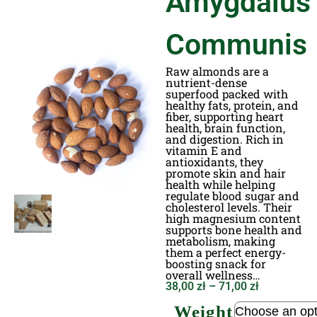
Amygdalus
Communis
Raw almonds are a
nutrient-dense
superfood packed with
healthy fats, protein, and
fiber, supporting heart
health, brain function,
and digestion. Rich in
vitamin E and
antioxidants, they
promote skin and hair
health while helping
regulate blood sugar and
cholesterol levels. Their
high magnesium content
supports bone health and
metabolism, making
them a perfect energy-
boosting snack for
overall wellness…
38,00
zł
–
71,00
zł
Weight