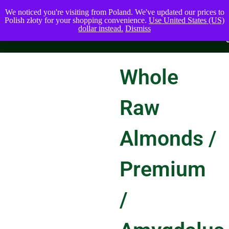
We noticed you're visiting from Poland. We've updated our prices to
Polish złoty for your shopping convenience.
Use United States (US)
dollar instead.
Dismiss
Whole
Raw
Almonds /
Premium
/