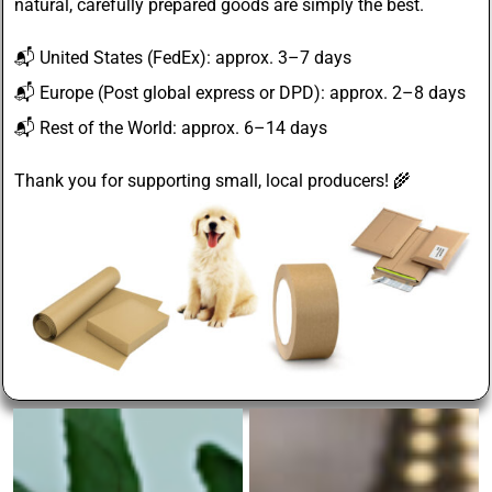
natural, carefully prepared goods are simply the best.
📬
United States
(FedEx): approx. 3–7 days
📬
Europe
(Post global express or DPD): approx. 2–8 days
📬
Rest of the World
: approx. 6–14 days
Thank you for supporting small, local producers! 🌾