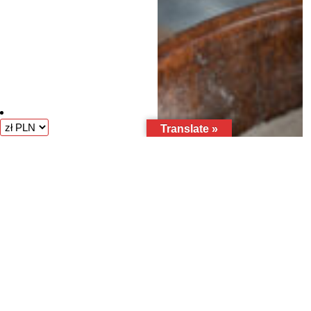
Translate »