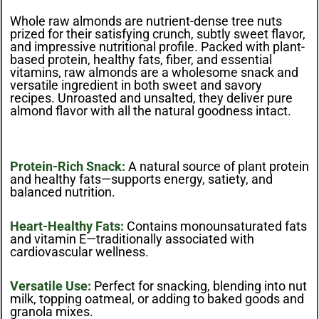
Whole raw almonds are nutrient-dense tree nuts
prized for their satisfying crunch, subtly sweet flavor,
and impressive nutritional profile. Packed with plant-
based protein, healthy fats, fiber, and essential
vitamins, raw almonds are a wholesome snack and
versatile ingredient in both sweet and savory
recipes. Unroasted and unsalted, they deliver pure
almond flavor with all the natural goodness intact.
Protein-Rich Snack:
A natural source of plant protein
and healthy fats—supports energy, satiety, and
balanced nutrition.
Heart-Healthy Fats:
Contains monounsaturated fats
and vitamin E—traditionally associated with
cardiovascular wellness.
Versatile Use:
Perfect for snacking, blending into nut
milk, topping oatmeal, or adding to baked goods and
granola mixes.