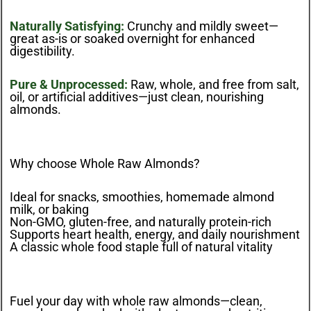
Naturally Satisfying:
Crunchy and mildly sweet—
great as-is or soaked overnight for enhanced
digestibility.
Pure & Unprocessed:
Raw, whole, and free from salt,
oil, or artificial additives—just clean, nourishing
almonds.
Why choose Whole Raw Almonds?
Ideal for snacks, smoothies, homemade almond
milk, or baking
Non-GMO, gluten-free, and naturally protein-rich
Supports heart health, energy, and daily nourishment
A classic whole food staple full of natural vitality
Fuel your day with whole raw almonds—clean,