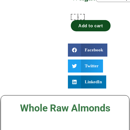
Add to cart
Facebook
Twitter
LinkedIn
Whole Raw Almonds