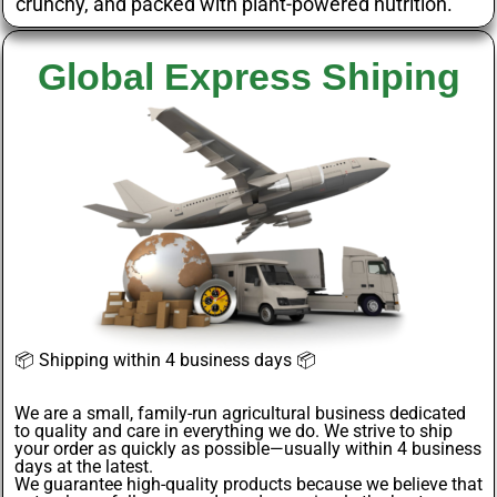
crunchy, and packed with plant-powered nutrition.
Global Express Shiping
📦
Shipping within 4 business days
📦
We are a small, family-run agricultural business dedicated
to quality and care in everything we do. We strive to ship
your order as quickly as possible—usually within 4
business
days
at the latest.
We guarantee
high-quality products
because we believe that