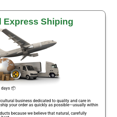
l Express Shiping
s days
📦
icultural business dedicated to quality and care in
 ship your order as quickly as possible—usually within
oducts
because we believe that natural, carefully