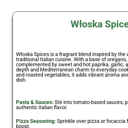
Włoska Spic
Włoska Spices is a fragrant blend inspired by the
traditional Italian cuisine. With a base of oregano
complemented by sweet and hot paprika, garlic, a
depth and Mediterranean charm to everyday cookin
and roasted vegetables, it adds vibrant aroma and
dish.
Pasta & Sauces:
Stir into tomato-based sauces, p
authentic Italian flavor.
Pizza Seasoning:
Sprinkle over pizza or focaccia 
boost.