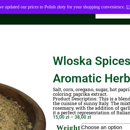
ve updated our prices to Polish złoty for your shopping convenience.
Us
Wloska Spices 
Aromatic Her
Salt, corn, oregano, sugar, hot papri
coloring: paprika extract.
Product Description
: This is a ble
the cuisine of sunny Italy. The mixt
rosemary, with the addition of gar
it a perfect representation of Italia
15,00
zł
–
38,00
zł
Weight