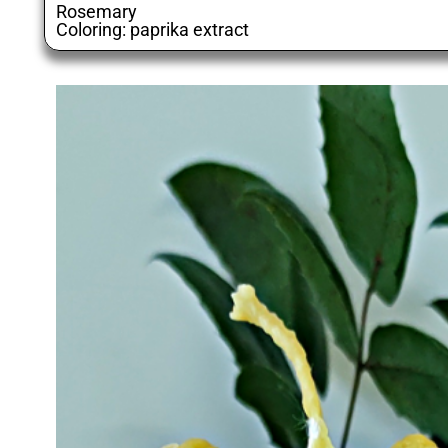
Rosemary
Coloring: paprika extract