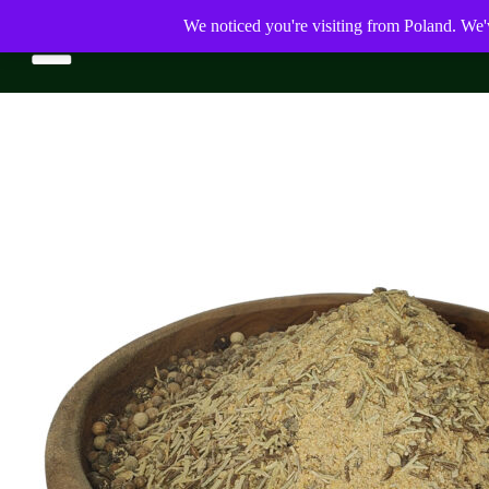
We noticed you're visiting from Poland. We'