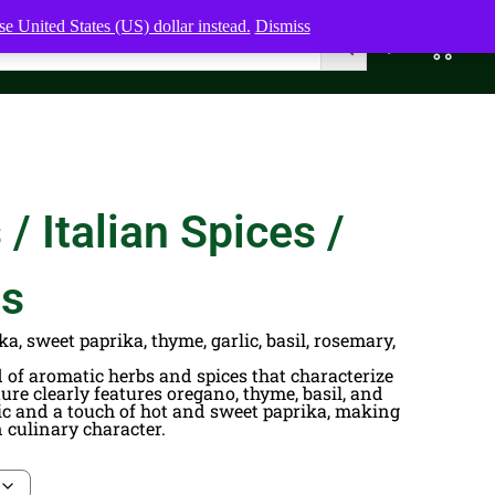
e United States (US) dollar instead.
Dismiss
0
0,00
$
/ Italian Spices /
bs
ka, sweet paprika, thyme, garlic, basil, rosemary,
nd of aromatic herbs and spices that characterize
ure clearly features oregano, thyme, basil, and
lic and a touch of hot and sweet paprika, making
n culinary character.