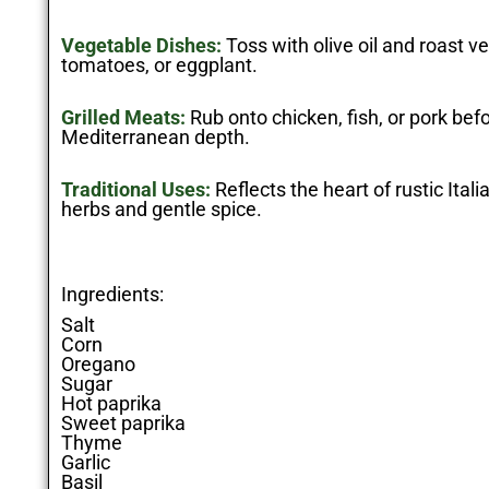
Vegetable Dishes:
Toss with olive oil and roast ve
tomatoes, or eggplant.
Grilled Meats:
Rub onto chicken, fish, or pork befor
Mediterranean depth.
Traditional Uses:
Reflects the heart of rustic Ital
herbs and gentle spice.
Ingredients:
Salt
Corn
Oregano
Sugar
Hot paprika
Sweet paprika
Thyme
Garlic
Basil