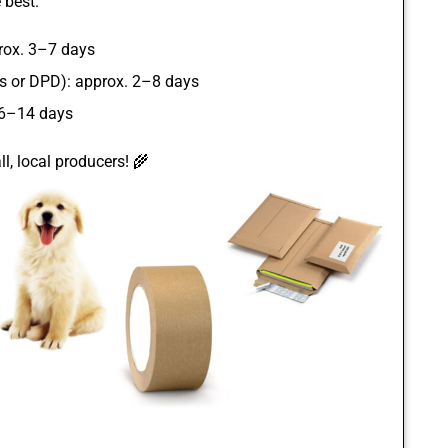
 best.
rox. 3–7 days
ss or DPD): approx. 2–8 days
 6–14 days
l, local producers! 🌾