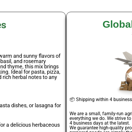
Globa
es
 warm and sunny flavors of
, basil, and rosemary
nd thyme, this mix brings
g. Ideal for pasta, pizza,
 rich herbal notes to any
📦
Shipping within 4 busines
asta dishes, or lasagna for
We are a small, family-run agr
everything we do. We strive to
4
business days
at the latest.
for a delicious herbaceous
We guarantee
high-quality pr