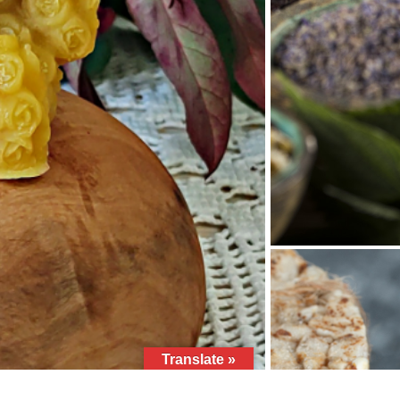
Translate »