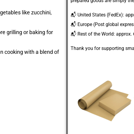
prepared goods are simply the
getables like zucchini,
📬
United States
(FedEx): app
📬
Europe
(Post global expre
e grilling or baking for
📬
Rest of the World
: approx.
Thank you for supporting smal
ian cooking with a blend of