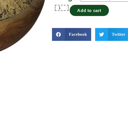
Add to cart
Facebook
Twitter