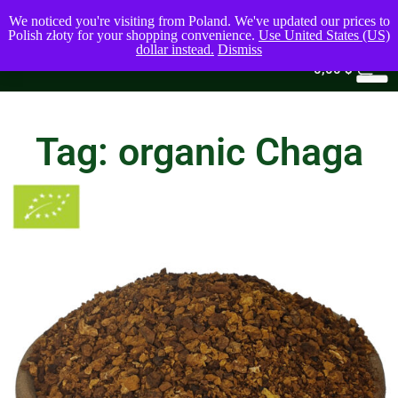
We noticed you're visiting from Poland. We've updated our prices to
Polish złoty for your shopping convenience.
Use United States (US)
dollar instead.
Dismiss
0
0,00
$
Tag: organic Chaga