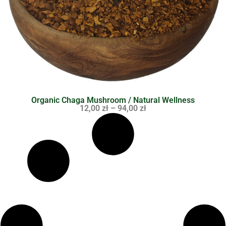
Organic Chaga Mushroom / Natural Wellness
12,00
zł
–
94,00
zł