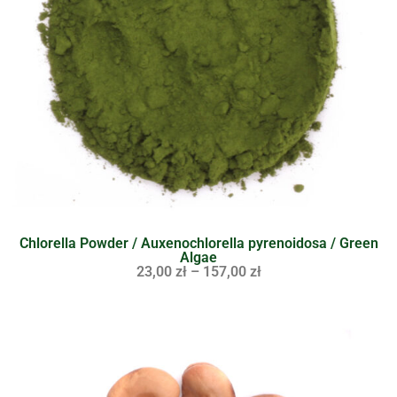
Chlorella Powder / Auxenochlorella pyrenoidosa / Green
Algae
23,00
zł
–
157,00
zł