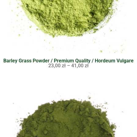
Barley Grass Powder / Premium Quality / Hordeum Vulgare
23,00
zł
–
41,00
zł