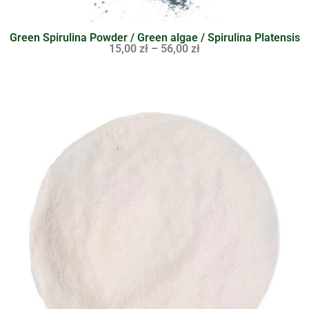
Green Spirulina Powder / Green algae / Spirulina Platensis
15,00
zł
–
56,00
zł