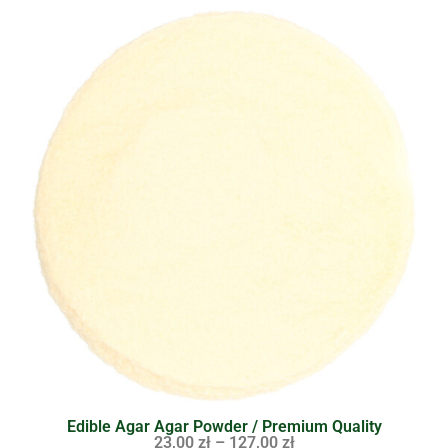
Edible Agar Agar Powder / Premium Quality
23,00
zł
–
127,00
zł