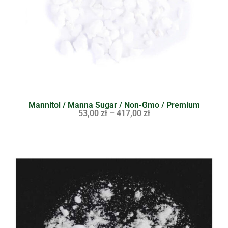
Mannitol / Manna Sugar / Non-Gmo / Premium
53,00
zł
–
417,00
zł