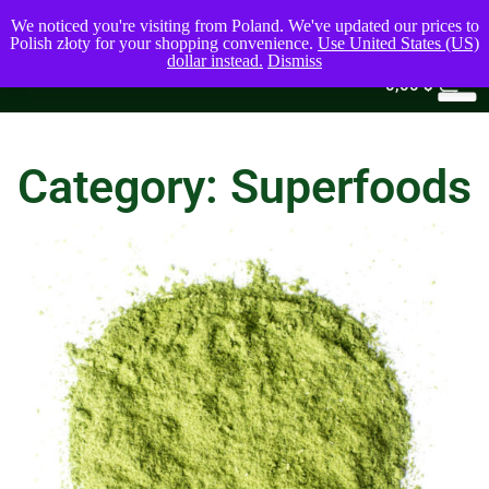
We noticed you're visiting from Poland. We've updated our prices to
Polish złoty for your shopping convenience.
Use United States (US)
dollar instead.
Dismiss
0
0,00
$
Category: Superfoods