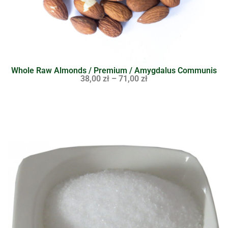
Whole Raw Almonds / Premium / Amygdalus Communis
38,00
zł
–
71,00
zł