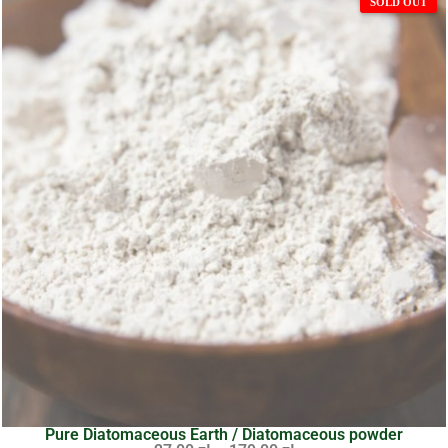
Pure Diatomaceous Earth / Diatomaceous powder