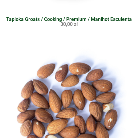
Tapioka Groats / Cooking / Premium / Manihot Esculenta
30,00
zł