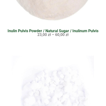
Inulin Pulvis Powder / Natural Sugar / Inulinum Pulvis
23,00
zł
–
60,00
zł