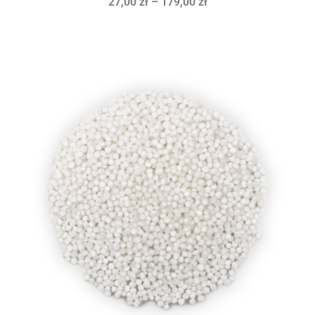
27,00
zł
–
179,00
zł