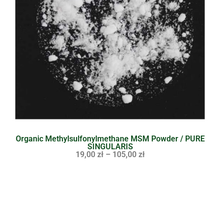
Organic Methylsulfonylmethane MSM Powder / PURE
SINGULARIS
19,00
zł
–
105,00
zł