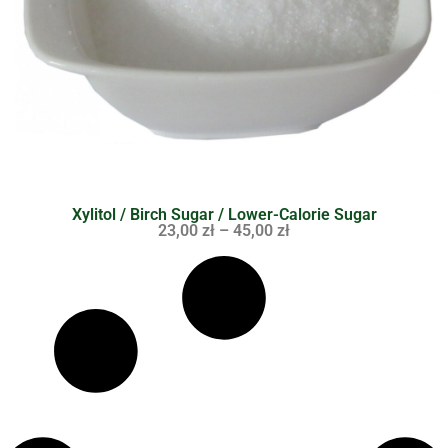
Xylitol / Birch Sugar / Lower-Calorie Sugar
23,00
zł
–
45,00
zł