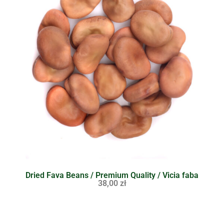
Dried Fava Beans / Premium Quality / Vicia faba
38,00
zł