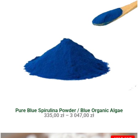
Pure Blue Spirulina Powder / Blue Organic Algae
335,00
zł
–
3 047,00
zł